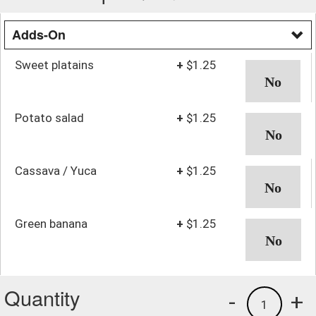
Adds-On
Sweet platains
+
$1.25
Potato salad
+
$1.25
Cassava / Yuca
+
$1.25
Green banana
+
$1.25
Quantity
-
+
1