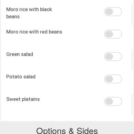
Moro rice with black
beans
Moro rice with red beans
Green salad
Potato salad
Sweet platains
Options & Sides