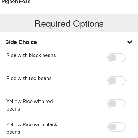
Pigeon Peas
Required Options
Side Choice
Rice with black beans
Rice with red beans
Yellow Rice with red
beans
Yellow Rice with black
beans