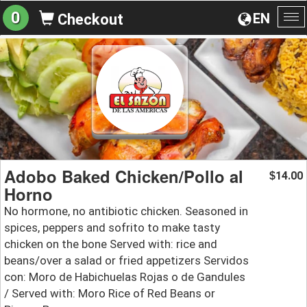
0
EN
Checkout
To
na
Adobo Baked Chicken/Pollo al
14.00
$
Horno
No hormone, no antibiotic chicken. Seasoned in
spices, peppers and sofrito to make tasty
chicken on the bone Served with: rice and
beans/over a salad or fried appetizers Servidos
con: Moro de Habichuelas Rojas o de Gandules
/ Served with: Moro Rice of Red Beans or