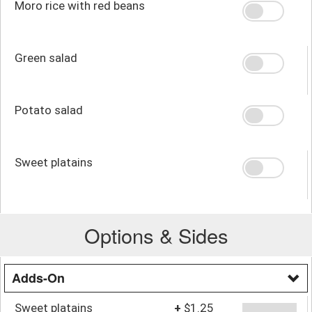
Moro rice with red beans
Green salad
Potato salad
Sweet platains
Options & Sides
Adds-On
Sweet platains
+
$1.25