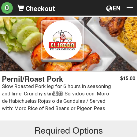
0
EN
Checkout
To
na
Pernil/Roast Pork
15.00
$
Slow Roasted Pork leg for 6 hours in seasoning
and lime. Crunchy skin🙌🏽 Servidos con: Moro
de Habichuelas Rojas o de Gandules / Served
with: Moro Rice of Red Beans or Pigeon Peas
Required Options