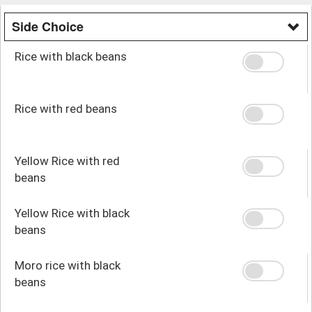
Side Choice
Rice with black beans
Rice with red beans
Yellow Rice with red
beans
Yellow Rice with black
beans
Moro rice with black
beans