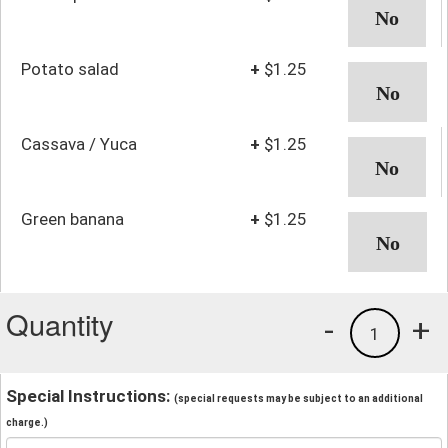
Potato salad
+
$1.25
Cassava / Yuca
+
$1.25
Green banana
+
$1.25
Quantity
-
+
1
Special Instructions:
(special requests may be subject to an additional
charge.)