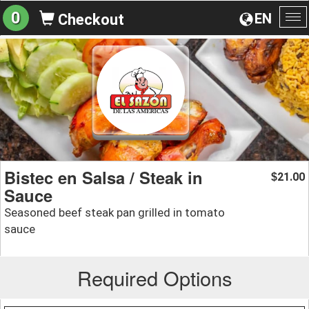
0
EN
Checkout
To
na
Bistec en Salsa / Steak in
21.00
$
Sauce
Seasoned beef steak pan grilled in tomato
sauce
Required Options