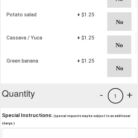
Potato salad
+
$1.25
Cassava / Yuca
+
$1.25
Green banana
+
$1.25
Quantity
-
+
1
Special Instructions:
(special requests may be subject to an additional
charge.)