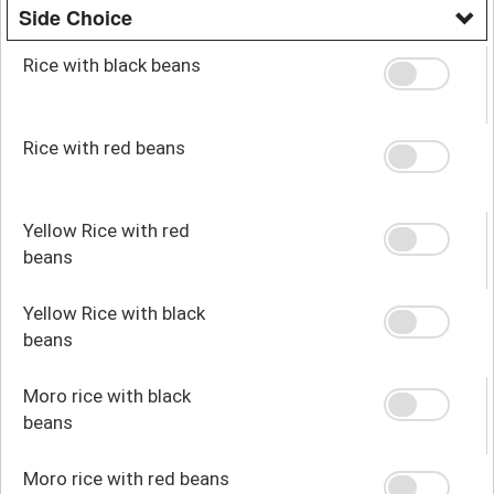
Side Choice
Rice with black beans
Rice with red beans
Yellow Rice with red
beans
Yellow Rice with black
beans
Moro rice with black
beans
Moro rice with red beans