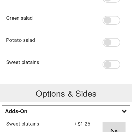
Green salad
Potato salad
Sweet platains
Options & Sides
Adds-On
Sweet platains
+
$1.25