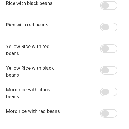
Rice with black beans
Rice with red beans
Yellow Rice with red
beans
Yellow Rice with black
beans
Moro rice with black
beans
Moro rice with red beans