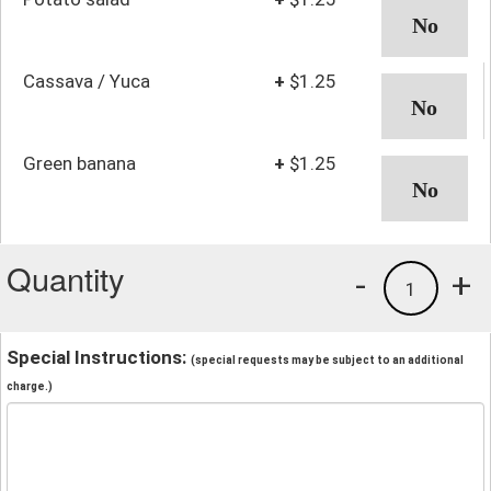
Cassava / Yuca
+
$1.25
Green banana
+
$1.25
Quantity
-
+
1
Special Instructions:
(special requests may be subject to an additional
charge.)