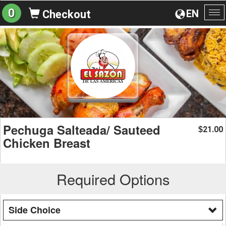
0
EN
Checkout
To
na
Pechuga Salteada/ Sauteed
21.00
$
Chicken Breast
Required Options
Side Choice