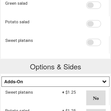
Green salad
Potato salad
Sweet platains
Options & Sides
Adds-On
Sweet platains
+
$1.25
Potato salad
+
$1.25