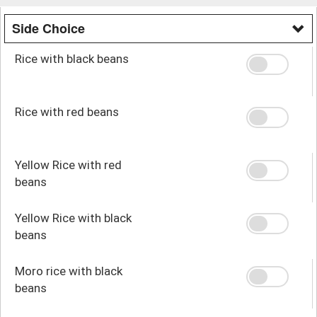
Side Choice
Rice with black beans
Rice with red beans
Yellow Rice with red
beans
Yellow Rice with black
beans
Moro rice with black
beans