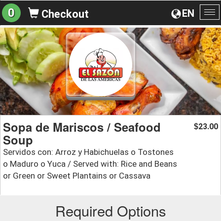
0
EN
Checkout
To
na
Sopa de Mariscos / Seafood
23.00
$
Soup
Servidos con: Arroz y Habichuelas o Tostones
o Maduro o Yuca / Served with: Rice and Beans
or Green or Sweet Plantains or Cassava
Required Options