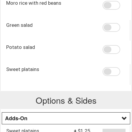
Moro rice with red beans
Green salad
Potato salad
Sweet platains
Options & Sides
Adds-On
Sweet platains
+
$1.25