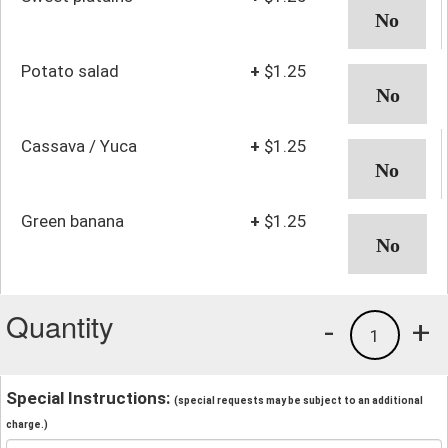
Potato salad
+
$1.25
Cassava / Yuca
+
$1.25
Green banana
+
$1.25
Quantity
-
+
1
Special Instructions:
(special requests may be subject to an additional
charge.)