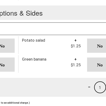
ptions & Sides
Potato salad
+
$1.25
Green banana
+
$1.25
-
1
to an additional charge.)