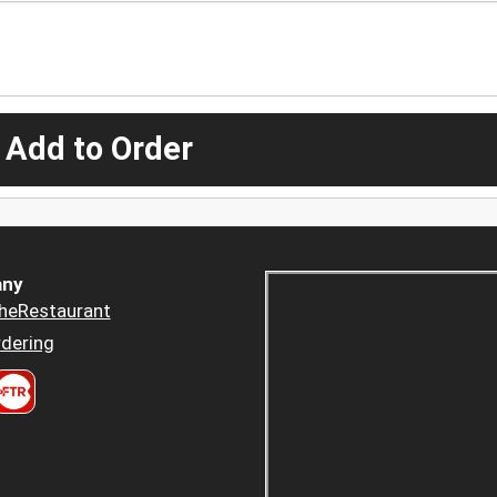
 Add to Order
ny
heRestaurant
dering