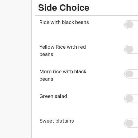
Side Choice
Rice with black beans
Yellow Rice with red
beans
Moro rice with black
beans
Green salad
Sweet platains