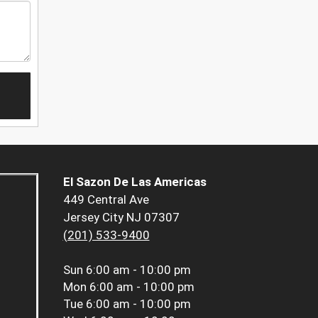
El Sazon De Las Americas
449 Central Ave
Jersey City NJ 07307
(201) 533-9400
Sun
6:00 am - 10:00 pm
Mon
6:00 am - 10:00 pm
Tue
6:00 am - 10:00 pm