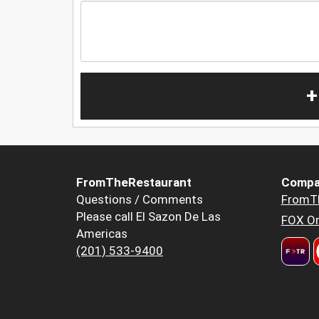
+
FromTheRestaurant
Compa
Questions / Comments
FromT
Please call El Sazon De Las
FOX Or
Americas
(201) 533-9400