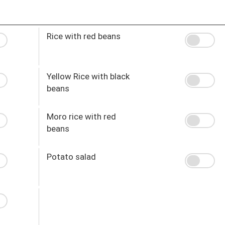
Rice with red beans
Yellow Rice with black
beans
Moro rice with red
beans
Potato salad