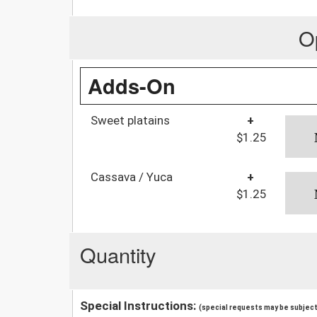
O
Adds-On
Sweet platains
+
$1.25
Cassava / Yuca
+
$1.25
Quantity
Special Instructions:
(special requests may be subject 