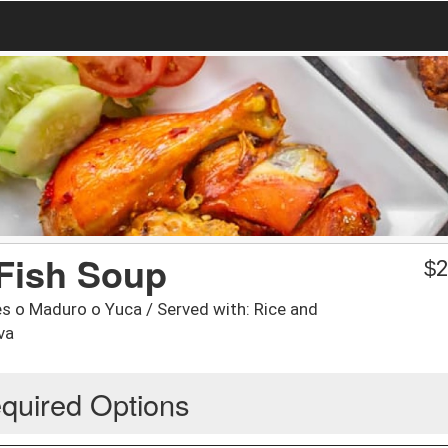
Fish Soup
$
2
s o Maduro o Yuca / Served with: Rice and
va
quired Options