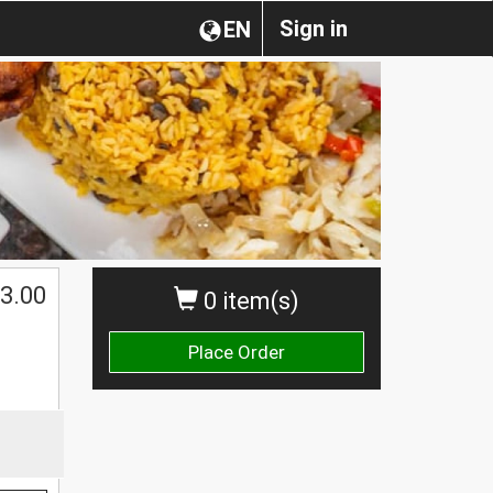
Sign in
EN
3.00
0 item(s)
Place Order