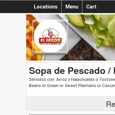
Locations
Menu
Cart
Sopa de Pescado / 
Servidos con: Arroz y Habichuelas o Tostone
Beans or Green or Sweet Plantains or Cassa
Re