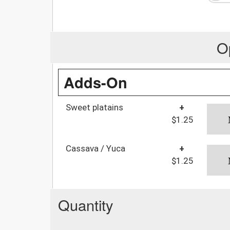
O
Adds-On
Sweet platains
+
$1.25
Cassava / Yuca
+
$1.25
Quantity