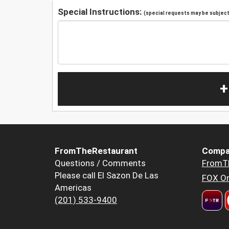
Special Instructions:
(special requests may be subject 
+
FromTheRestaurant
Compa
Questions / Comments
FromT
Please call El Sazon De Las
FOX Or
Americas
(201) 533-9400