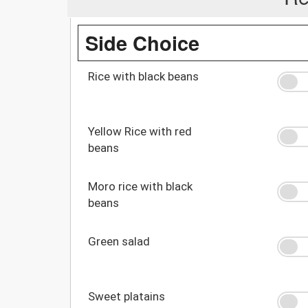
Side Choice
Rice with black beans
Yellow Rice with red
beans
Moro rice with black
beans
Green salad
Sweet platains