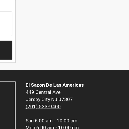
El Sazon De Las Americas
449 Central Ave
Jersey City NJ 07307
(201) 533-9400
Sun
6:00 am - 10:00 pm
Mon
6:00 am - 10:00 pm