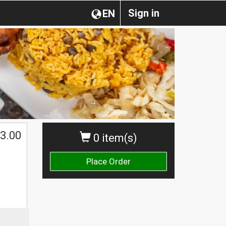
Sign in
EN
3.00
0 item(s)
Place Order