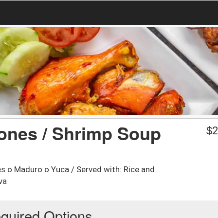
nes / Shrimp Soup
$
2
s o Maduro o Yuca / Served with: Rice and
va
quired Options