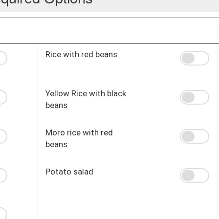
Rice with red beans
Yellow Rice with black
beans
Moro rice with red
beans
Potato salad