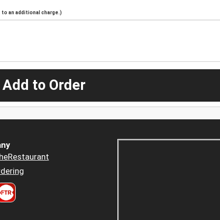
to an additional charge.)
 Add to Order
ny
heRestaurant
dering