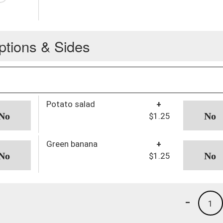
ptions & Sides
Potato salad
+
$1.25
Green banana
+
$1.25
-
1