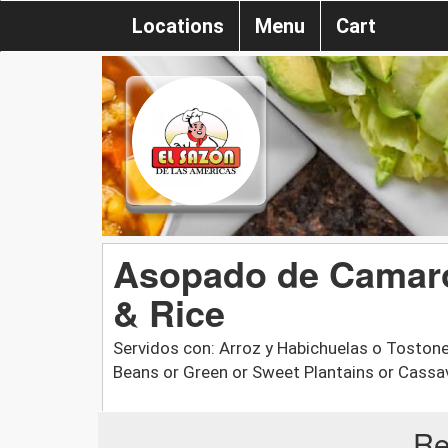
Locations
Menu
Cart
Asopado de Camaro
& Rice
Servidos con: Arroz y Habichuelas o Tostone
Beans or Green or Sweet Plantains or Cassa
Re