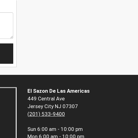
El Sazon De Las Americas
449 Central Ave
Jersey City NJ 07307
(201) 533-9400
Sun
6:00 am - 10:00 pm
Mon
6:00 am - 10:00 pm