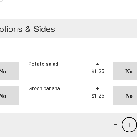
ptions & Sides
Potato salad
+
$1.25
Green banana
+
$1.25
-
1