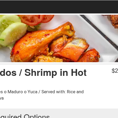
os / Shrimp in Hot
$
2
s o Maduro o Yuca / Served with: Rice and
va
quired Options