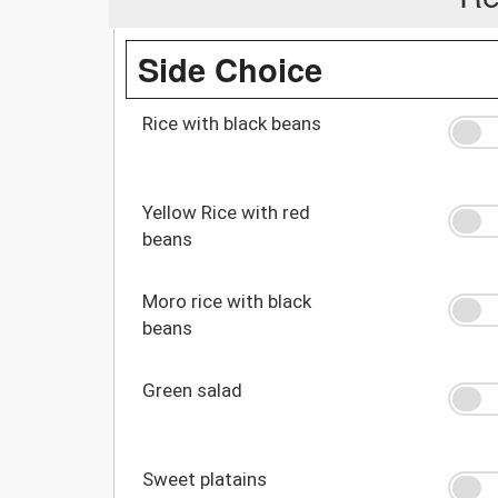
Side Choice
Rice with black beans
Yellow Rice with red
beans
Moro rice with black
beans
Green salad
Sweet platains