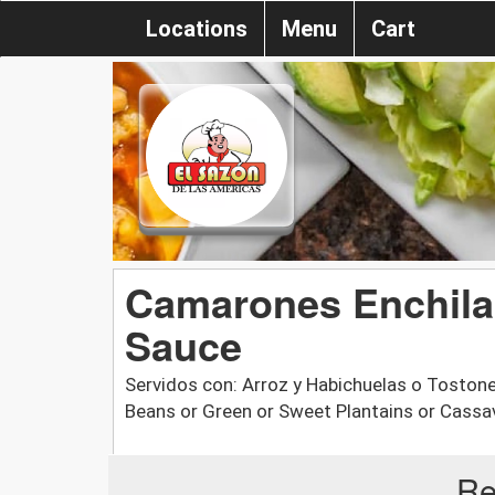
Locations
Menu
Cart
Camarones Enchilad
Sauce
Servidos con: Arroz y Habichuelas o Tostone
Beans or Green or Sweet Plantains or Cassa
Re