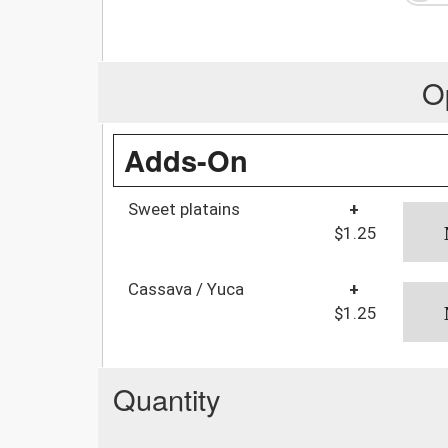
O
Adds-On
Sweet platains
+
$1.25
Cassava / Yuca
+
$1.25
Quantity