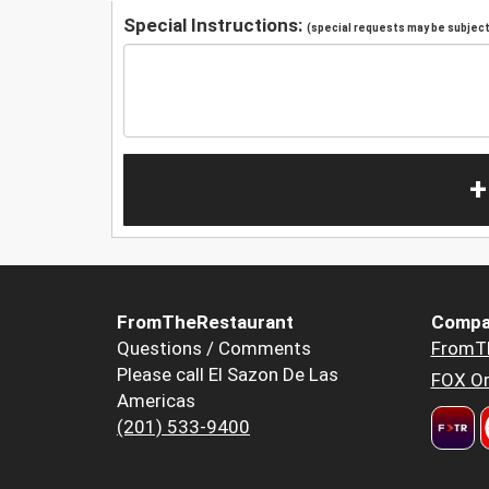
Special Instructions:
(special requests may be subject 
+
FromTheRestaurant
Compa
Questions / Comments
FromT
Please call El Sazon De Las
FOX Or
Americas
(201) 533-9400