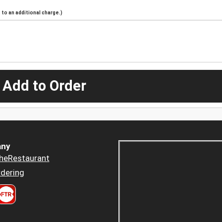
to an additional charge.)
 Add to Order
ny
heRestaurant
dering