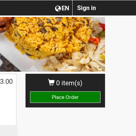
Sign in
EN
3.00
0 item(s)
Place Order