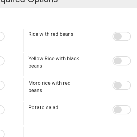
Rice with red beans
Yellow Rice with black
beans
Moro rice with red
beans
Potato salad