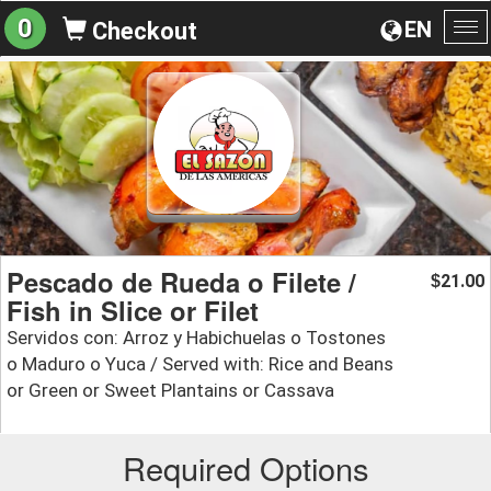
0
EN
Checkout
To
na
Pescado de Rueda o Filete /
21.00
$
Fish in Slice or Filet
Servidos con: Arroz y Habichuelas o Tostones
o Maduro o Yuca / Served with: Rice and Beans
or Green or Sweet Plantains or Cassava
Required Options