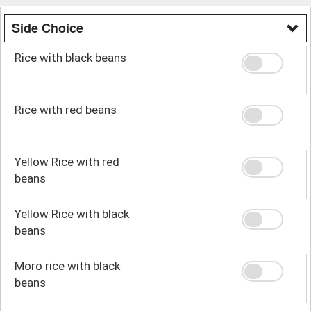
Side Choice
Rice with black beans
Rice with red beans
Yellow Rice with red
beans
Yellow Rice with black
beans
Moro rice with black
beans