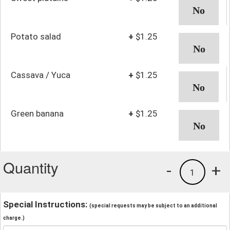
Potato salad
+
$1.25
Cassava / Yuca
+
$1.25
Green banana
+
$1.25
Quantity
-
+
1
Special Instructions:
(special requests may be subject to an additional
charge.)