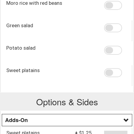
Moro rice with red beans
Green salad
Potato salad
Sweet platains
Options & Sides
Adds-On
Sweet platains
+
$1.25