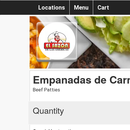
Locations
Menu
Cart
Empanadas de Car
Beef Patties
Quantity