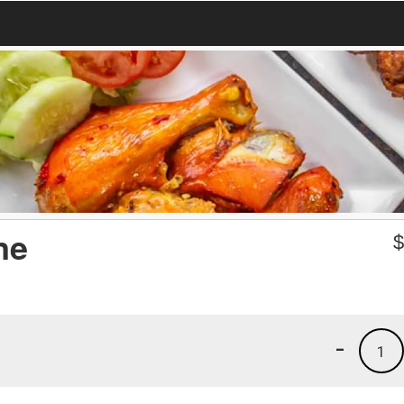
ne
-
1