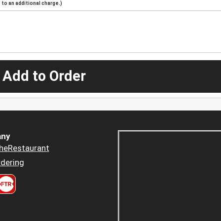
to an additional charge.)
 Add to Order
ny
heRestaurant
dering