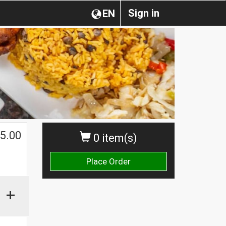
Sign in
EN
$
5.00
0 item(s)
Place Order
+