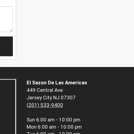
El Sazon De Las Americas
449 Central Ave
Jersey City NJ 07307
(201) 533-9400
Sun
6:00 am - 10:00 pm
Mon
6:00 am - 10:00 pm