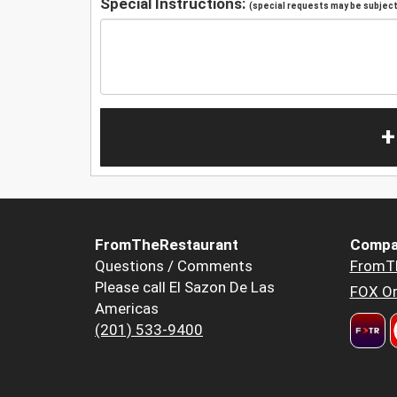
Special Instructions:
(special requests may be subject 
+
FromTheRestaurant
Compa
Questions / Comments
FromT
Please call El Sazon De Las
FOX Or
Americas
(201) 533-9400