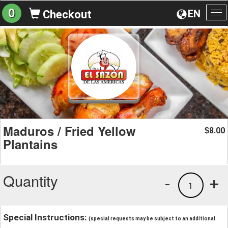
0
EN
Checkout
To
na
Maduros / Fried Yellow
8.00
$
Plantains
Quantity
-
+
1
Special Instructions:
(special requests may be subject to an additional