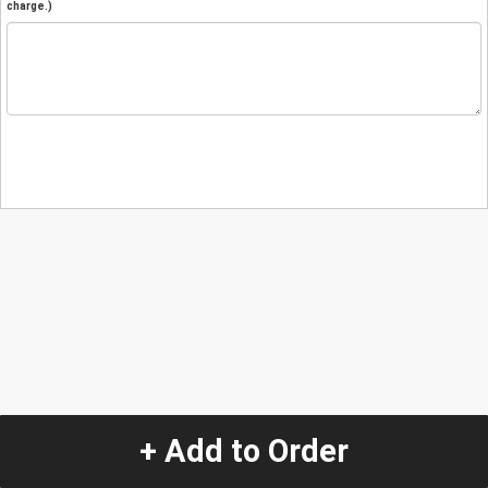
charge.)
+ Add to Order