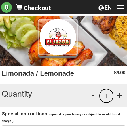
0
EN
Checkout
To
na
Limonada / Lemonade
9.00
$
Quantity
-
+
1
Special Instructions:
(special requests may be subject to an additional
charge.)