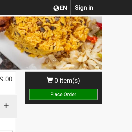
Sign in
EN
$
9.00
0 item(s)
Place Order
+