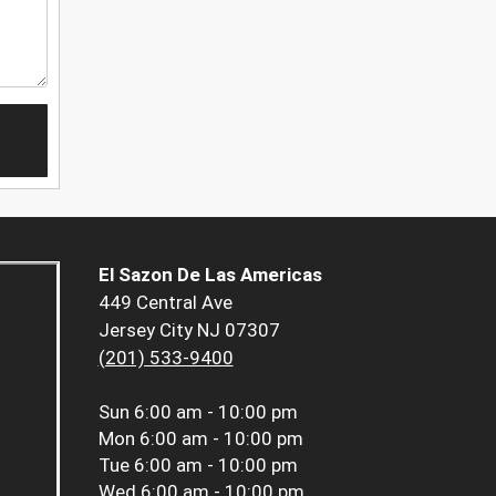
El Sazon De Las Americas
449 Central Ave
Jersey City NJ 07307
(201) 533-9400
Sun
6:00 am - 10:00 pm
Mon
6:00 am - 10:00 pm
Tue
6:00 am - 10:00 pm
Wed
6:00 am - 10:00 pm