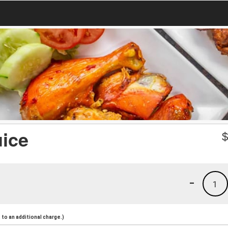
uice
-
1
to an additional charge.)