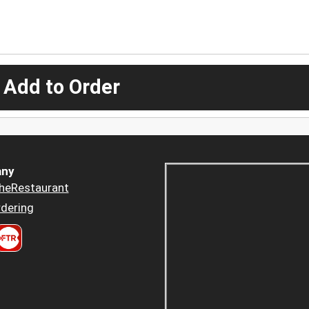
 Add to Order
ny
heRestaurant
dering