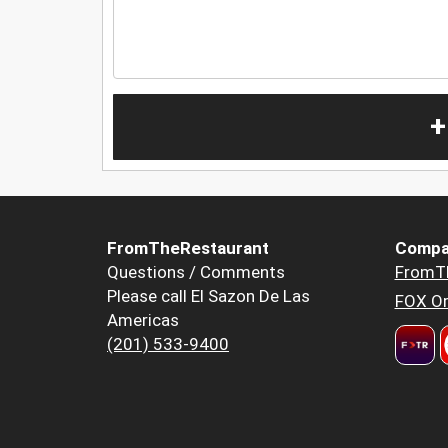
+
FromTheRestaurant
Compa
Questions / Comments
FromT
Please call El Sazon De Las
FOX Or
Americas
(201) 533-9400