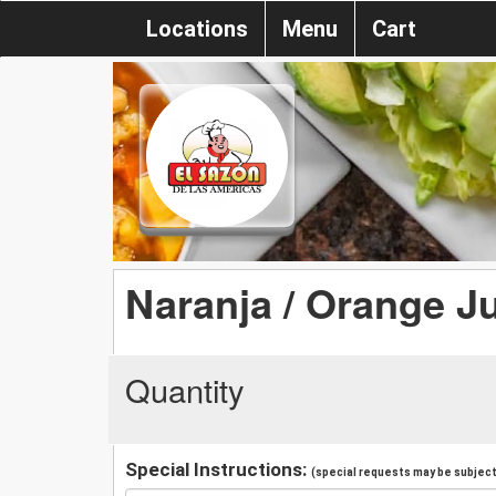
Locations
Menu
Cart
Naranja / Orange J
Quantity
Special Instructions:
(special requests may be subject 