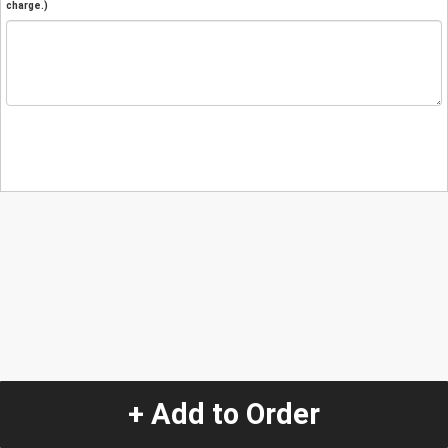
charge.)
+ Add to Order