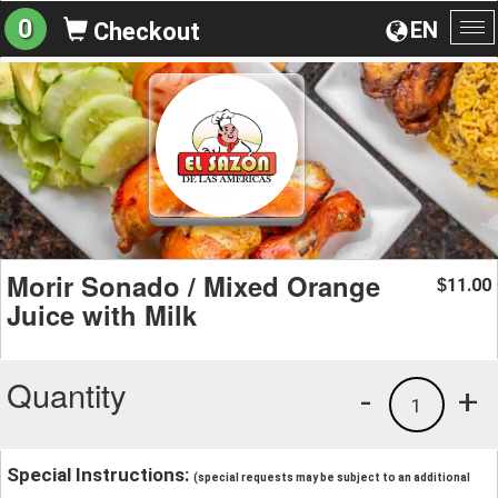
0
EN
Checkout
To
na
Morir Sonado / Mixed Orange
11.00
$
Juice with Milk
Quantity
-
+
1
Special Instructions:
(special requests may be subject to an additional