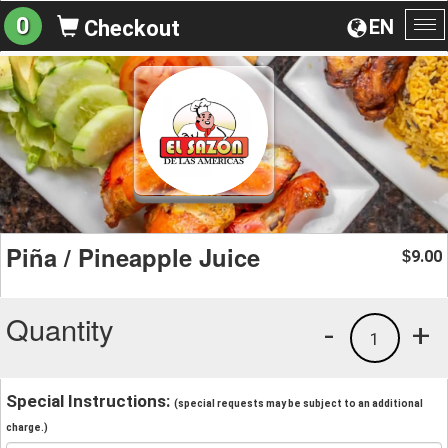
0
EN
Checkout
To
na
Piña / Pineapple Juice
9.00
$
Quantity
-
+
1
Special Instructions:
(special requests may be subject to an additional
charge.)