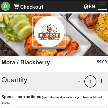
0
EN
Checkout
To
na
Mora / Blackberry
9.00
$
Quantity
-
+
1
Special Instructions:
(special requests may be subject to an additional
charge.)