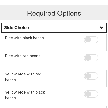
Required Options
Side Choice
Rice with black beans
Rice with red beans
Yellow Rice with red
beans
Yellow Rice with black
beans