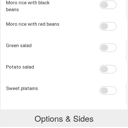
Moro rice with black
beans
Moro rice with red beans
Green salad
Potato salad
Sweet platains
Options & Sides