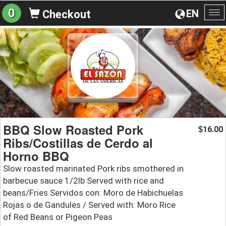
0
EN
Checkout
To
na
BBQ Slow Roasted Pork
16.00
$
Ribs/Costillas de Cerdo al
Horno BBQ
Slow roasted marinated Pork ribs smothered in
barbecue sauce 1/2lb Served with rice and
beans/Fries Servidos con: Moro de Habichuelas
Rojas o de Gandules / Served with: Moro Rice
of Red Beans or Pigeon Peas