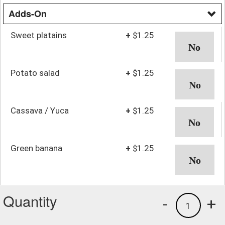
Adds-On
Sweet platains
+
$1.25
Potato salad
+
$1.25
Cassava / Yuca
+
$1.25
Green banana
+
$1.25
Quantity
-
+
1