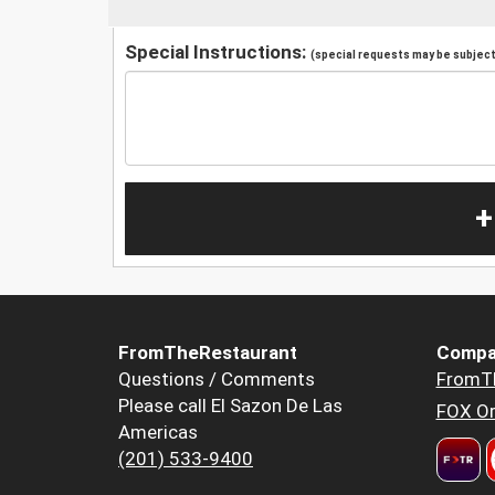
Special Instructions:
(special requests may be subject 
+
FromTheRestaurant
Compa
Questions / Comments
FromT
Please call El Sazon De Las
FOX Or
Americas
(201) 533-9400