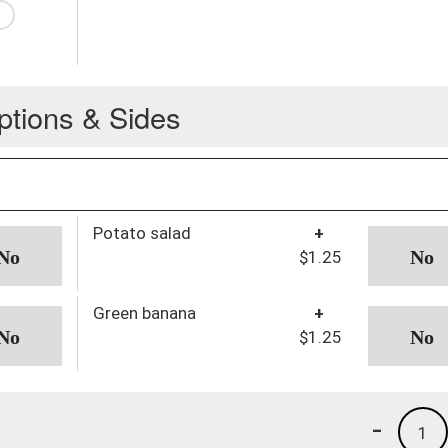
ptions & Sides
Potato salad
+
$1.25
Green banana
+
$1.25
-
1