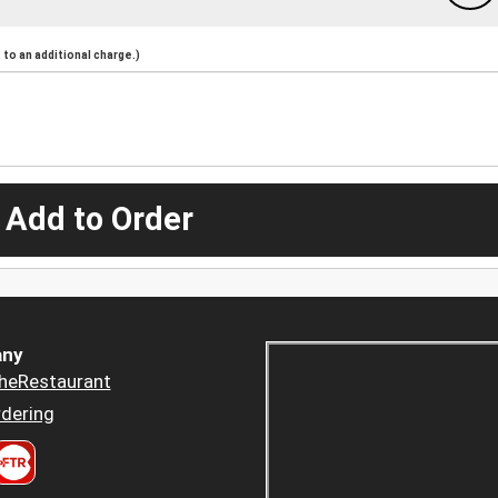
to an additional charge.)
 Add to Order
ny
heRestaurant
dering