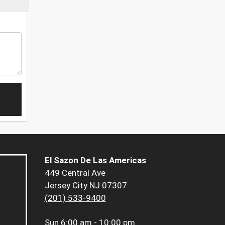
El Sazon De Las Americas
449 Central Ave
Jersey City NJ 07307
(201) 533-9400
Sun
6:00 am - 10:00 pm