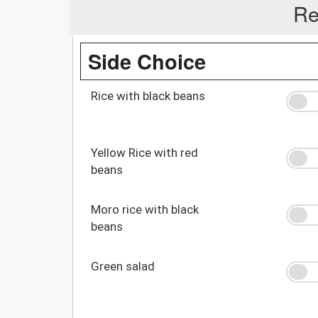
Re
Side Choice
Rice with black beans
Yellow Rice with red
beans
Moro rice with black
beans
Green salad