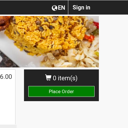
Sign in
EN
6.00
0 item(s)
Place Order