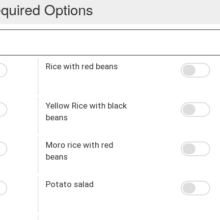
quired Options
Rice with red beans
Yellow Rice with black
beans
Moro rice with red
beans
Potato salad