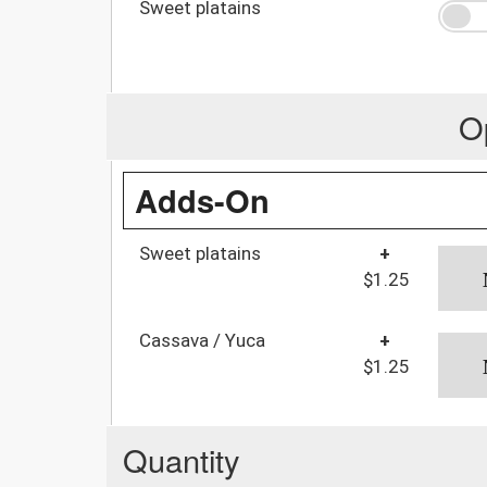
Sweet platains
O
Adds-On
Sweet platains
+
$1.25
Cassava / Yuca
+
$1.25
Quantity