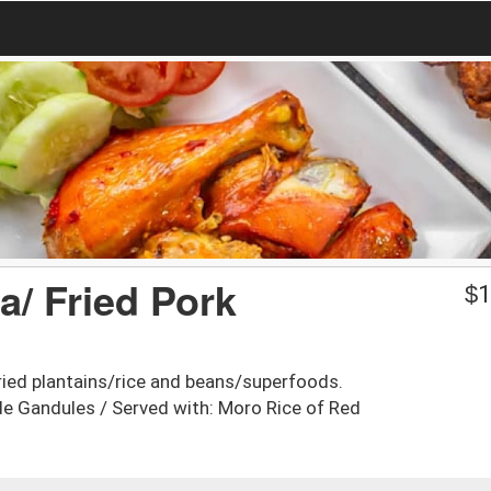
a/ Fried Pork
$
1
ried plantains/rice and beans/superfoods.
de Gandules / Served with: Moro Rice of Red