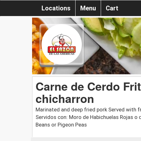
Locations
Menu
Cart
Carne de Cerdo Frit
chicharron
Marinated and deep fried pork Served with f
Servidos con: Moro de Habichuelas Rojas o 
Beans or Pigeon Peas