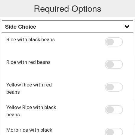
Required Options
Side Choice
Rice with black beans
Rice with red beans
Yellow Rice with red
beans
Yellow Rice with black
beans
Moro rice with black