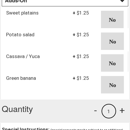
Adds-On
Sweet platains
+
$1.25
Potato salad
+
$1.25
Cassava / Yuca
+
$1.25
Green banana
+
$1.25
Quantity
-
+
1
Special Instructions: