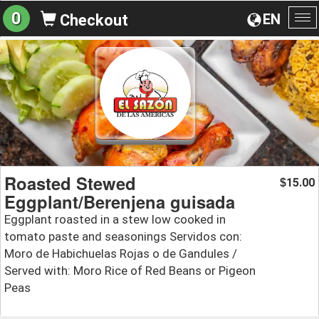
0
EN
Checkout
To
na
Roasted Stewed
15.00
$
Eggplant/Berenjena guisada
Eggplant roasted in a stew low cooked in
tomato paste and seasonings Servidos con:
Moro de Habichuelas Rojas o de Gandules /
Served with: Moro Rice of Red Beans or Pigeon
Peas