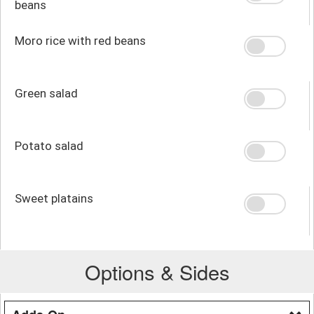
beans
Moro rice with red beans
Green salad
Potato salad
Sweet platains
Options & Sides