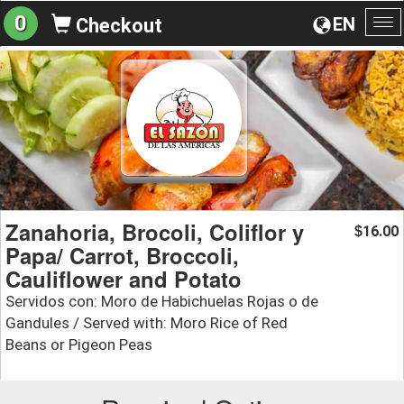
0
EN
Checkout
To
na
Zanahoria, Brocoli, Coliflor y
16.00
$
Papa/ Carrot, Broccoli,
Cauliflower and Potato
Servidos con: Moro de Habichuelas Rojas o de
Gandules / Served with: Moro Rice of Red
Beans or Pigeon Peas