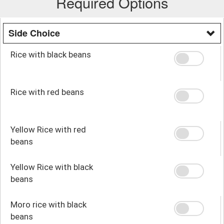
Required Options
Side Choice
Rice with black beans
Rice with red beans
Yellow Rice with red
beans
Yellow Rice with black
beans
Moro rice with black
beans