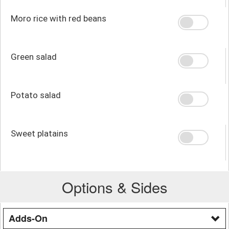
Moro rice with red beans
Green salad
Potato salad
Sweet platains
Options & Sides
Adds-On