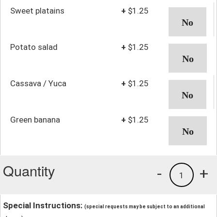
Sweet platains
+
$1.25
Potato salad
+
$1.25
Cassava / Yuca
+
$1.25
Green banana
+
$1.25
Quantity
-
+
1
Special Instructions:
(special requests may be subject to an additional