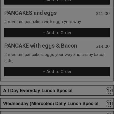
PANCAKES and eggs
$11.00
2 medium pancakes with eggs your way
+ Add to Order
PANCAKE with eggs & Bacon
$14.00
2 medium pancakes, eggs your way and crispy bacon
side,
+ Add to Order
All Day Everyday Lunch Special
17
Wednesday (Miercoles) Daily Lunch Special
11