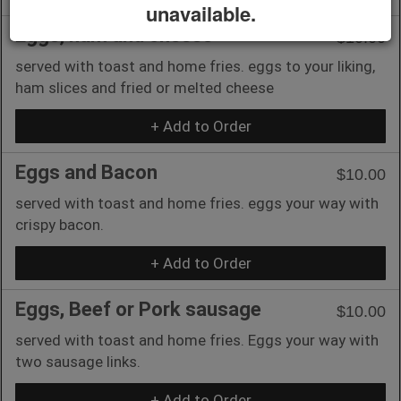
unavailable.
Eggs, ham and cheese
$10.00
served with toast and home fries. eggs to your liking,
ham slices and fried or melted cheese
+ Add to Order
Eggs and Bacon
$10.00
served with toast and home fries. eggs your way with
crispy bacon.
+ Add to Order
Eggs, Beef or Pork sausage
$10.00
served with toast and home fries. Eggs your way with
two sausage links.
+ Add to Order