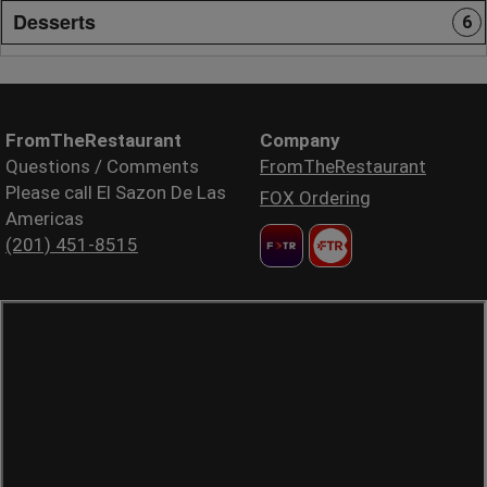
Desserts
6
FromTheRestaurant
Company
Questions / Comments
FromTheRestaurant
Please call El Sazon De Las
FOX Ordering
Americas
(201) 451-8515