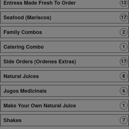
Entress Made Fresh To Order
13
Seafood (Mariscos)
17
Family Combos
2
Catering Combo
1
Side Orders (Ordenes Extras)
17
Natural Juices
8
Jugos Medicinals
6
Make Your Own Natural Juice
1
Shakes
7