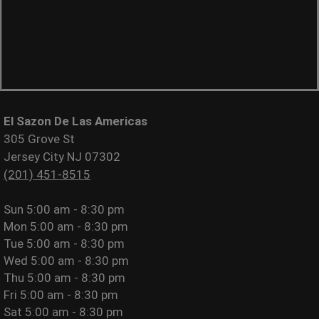
El Sazon De Las Americas
305 Grove St
Jersey City NJ 07302
(201) 451-8515
Sun
5:00 am - 8:30 pm
Mon
5:00 am - 8:30 pm
Tue
5:00 am - 8:30 pm
Wed
5:00 am - 8:30 pm
Thu
5:00 am - 8:30 pm
Fri
5:00 am - 8:30 pm
Sat
5:00 am - 8:30 pm