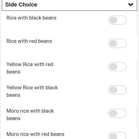
Side Choice
Rice with black beans
Rice with red beans
Yellow Rice with red
beans
Yellow Rice with black
beans
Moro rice with black
beans
Moro rice with red beans