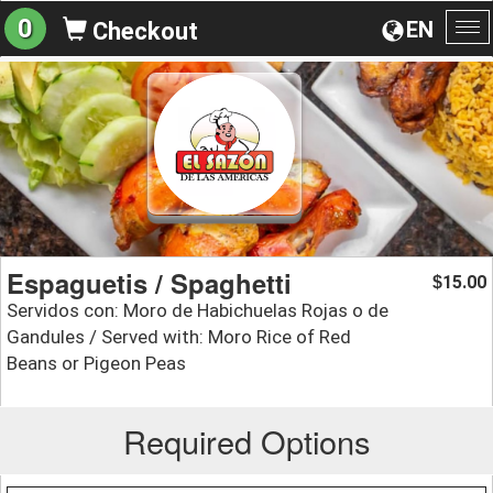
0
EN
Checkout
To
na
Espaguetis / Spaghetti
15.00
$
Servidos con: Moro de Habichuelas Rojas o de
Gandules / Served with: Moro Rice of Red
Beans or Pigeon Peas
Required Options