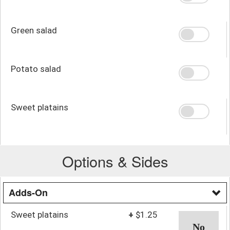
Green salad
Potato salad
Sweet platains
Options & Sides
Adds-On
Sweet platains
+
$1.25