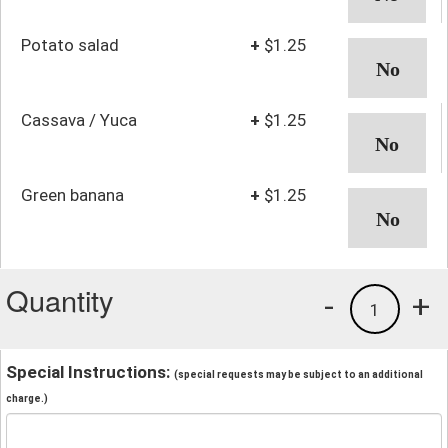
Potato salad
+
$1.25
Cassava / Yuca
+
$1.25
Green banana
+
$1.25
Quantity
-
+
1
Special Instructions:
(special requests may be subject to an additional
charge.)