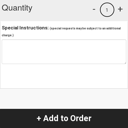
Quantity
-
+
1
Special Instructions:
(special requests may be subject to an additional
charge.)
+ Add to Order