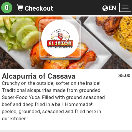
0
EN
Checkout
To
na
Alcapurria of Cassava
5.00
$
Crunchy on the outside, softer on the inside!
Traditional alcapurrias made from grounded
Super-Food Yuca. Filled with ground seasoned
beef and deep fried in a ball. Homemade!:
peeled, grounded, seasoned and fried here in
our kitchen!