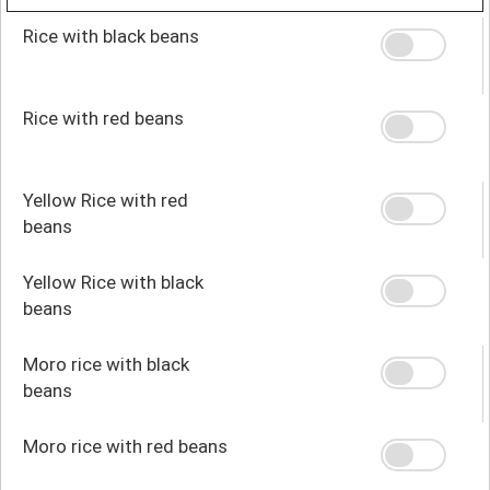
Rice with black beans
Rice with red beans
Yellow Rice with red
beans
Yellow Rice with black
beans
Moro rice with black
beans
Moro rice with red beans