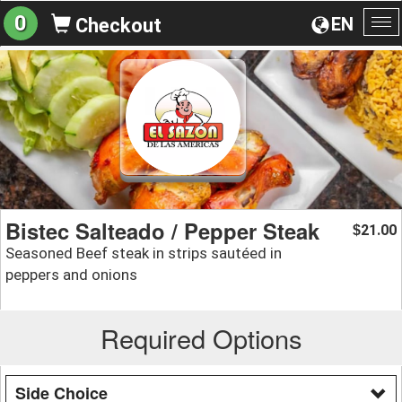
0
EN
Checkout
To
na
Bistec Salteado / Pepper Steak
21.00
$
Seasoned Beef steak in strips sautéed in
peppers and onions
Required Options
Side Choice