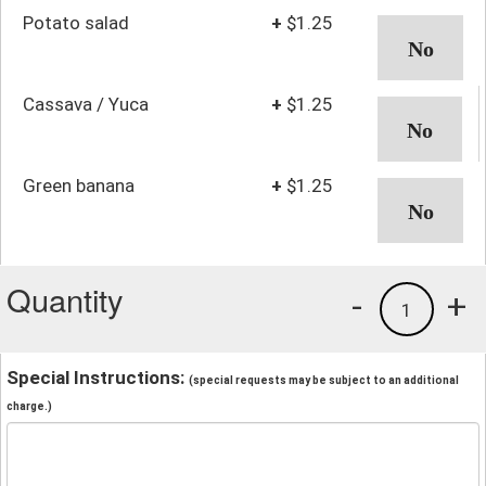
Potato salad
+
$1.25
Cassava / Yuca
+
$1.25
Green banana
+
$1.25
Quantity
-
+
1
Special Instructions:
(special requests may be subject to an additional
charge.)