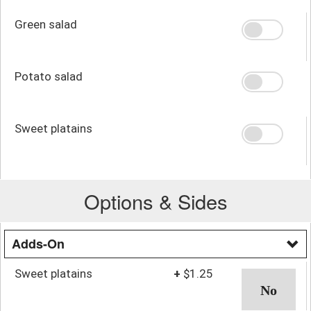
Green salad
Potato salad
Sweet platains
Options & Sides
Adds-On
Sweet platains
+
$1.25