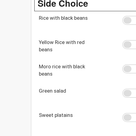
Side Choice
Rice with black beans
Yellow Rice with red
beans
Moro rice with black
beans
Green salad
Sweet platains