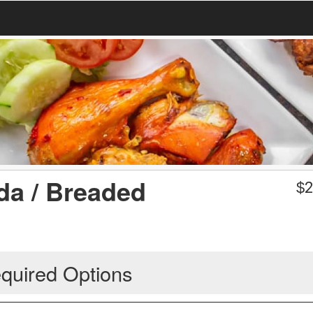
a / Breaded
$
2
quired Options