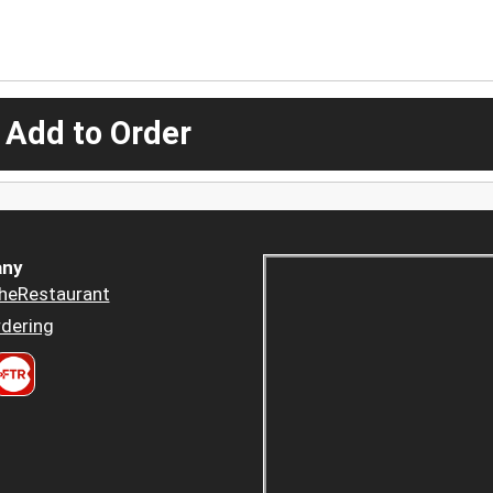
 Add to Order
ny
heRestaurant
dering