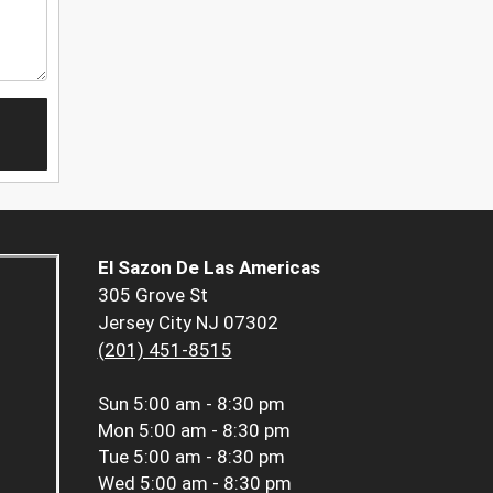
El Sazon De Las Americas
305 Grove St
Jersey City NJ 07302
(201) 451-8515
Sun
5:00 am - 8:30 pm
Mon
5:00 am - 8:30 pm
Tue
5:00 am - 8:30 pm
Wed
5:00 am - 8:30 pm