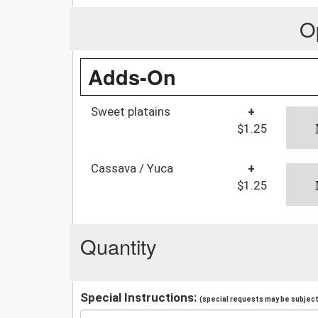
O
Adds-On
Sweet platains
+
$1.25
Cassava / Yuca
+
$1.25
Quantity
Special Instructions:
(special requests may be subject 