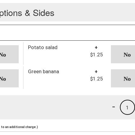
ptions & Sides
Potato salad
+
$1.25
Green banana
+
$1.25
-
1
to an additional charge.)