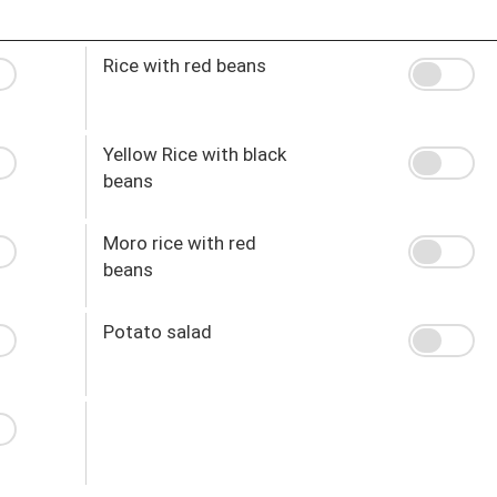
Rice with red beans
Yellow Rice with black
beans
Moro rice with red
beans
Potato salad