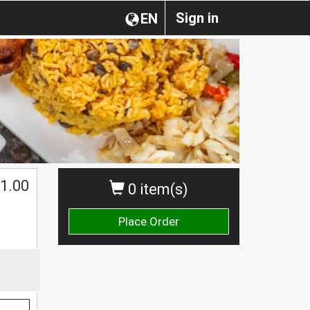
Sign in
EN
1.00
0 item(s)
Place Order