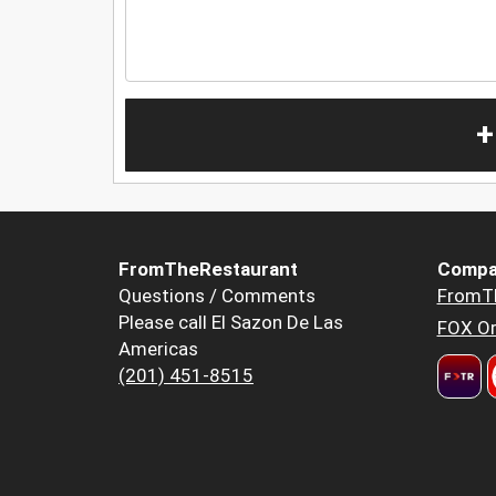
+
FromTheRestaurant
Compa
Questions / Comments
FromT
Please call El Sazon De Las
FOX Or
Americas
(201) 451-8515