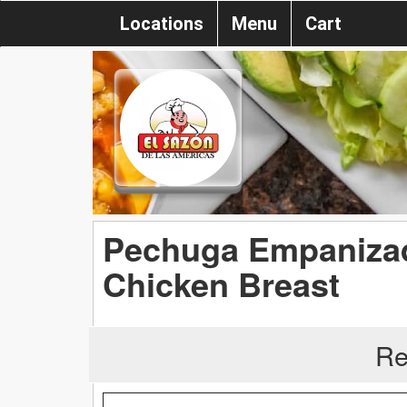
Locations
Menu
Cart
Pechuga Empanizad
Chicken Breast
Re