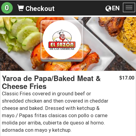
0
EN
Checkout
To
na
Yaroa de Papa/Baked Meat &
17.00
$
Cheese Fries
Classic Fries covered in ground beef or
shredded chicken and then covered in cheddar
cheese and baked. Dressed with ketchup &
mayo./ Papas fritas clasicas con pollo o carne
molida por arriba, cubierta de queso al horno.
adornada con mayo y ketchup.