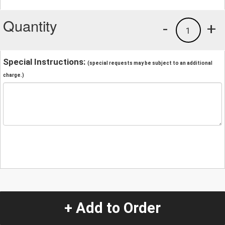
Quantity
-
+
1
Special Instructions:
(special requests may be subject to an additional
charge.)
+ Add to Order