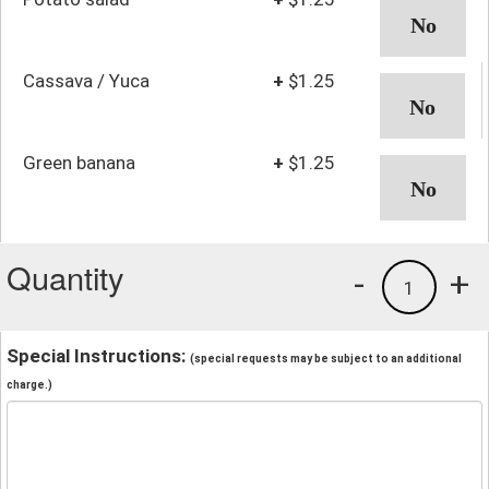
Cassava / Yuca
+
$1.25
Green banana
+
$1.25
Quantity
-
+
1
Special Instructions:
(special requests may be subject to an additional
charge.)