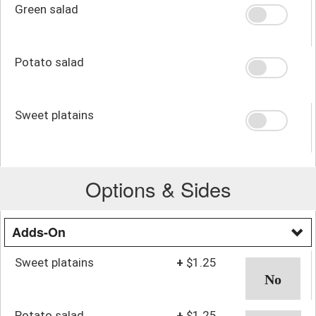
Green salad
Potato salad
Sweet platains
Options & Sides
Adds-On
Sweet platains
+
$1.25
Potato salad
+
$1.25