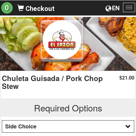
0
EN
Checkout
To
na
Chuleta Guisada / Pork Chop
21.00
$
Stew
Required Options
Side Choice