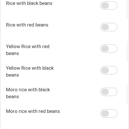
Rice with black beans
Rice with red beans
Yellow Rice with red
beans
Yellow Rice with black
beans
Moro rice with black
beans
Moro rice with red beans