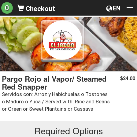
0
EN
Checkout
To
na
Pargo Rojo al Vapor/ Steamed
24.00
$
Red Snapper
Servidos con: Arroz y Habichuelas o Tostones
o Maduro o Yuca / Served with: Rice and Beans
or Green or Sweet Plantains or Cassava
Required Options