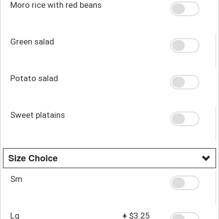
Moro rice with red beans
Green salad
Potato salad
Sweet platains
Size Choice
Sm
Lg
+
$3.25