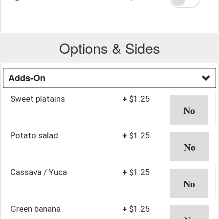
Options & Sides
Adds-On
Sweet platains
+
$1.25
Potato salad
+
$1.25
Cassava / Yuca
+
$1.25
Green banana
+
$1.25