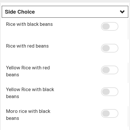
Side Choice
Rice with black beans
Rice with red beans
Yellow Rice with red
beans
Yellow Rice with black
beans
Moro rice with black
beans