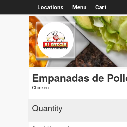
Locations
Menu
Cart
Empanadas de Poll
Chicken
Quantity