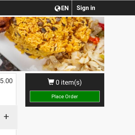
Sign in
EN
$
5.00
0 item(s)
Place Order
+