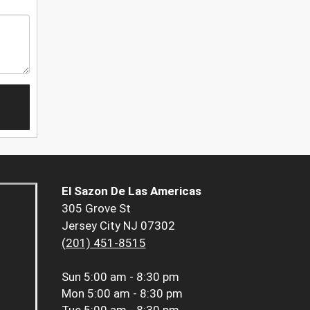
El Sazon De Las Americas
305 Grove St
Jersey City NJ 07302
(201) 451-8515
Sun
5:00 am - 8:30 pm
Mon
5:00 am - 8:30 pm