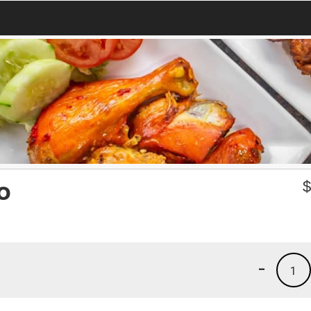
o
-
1