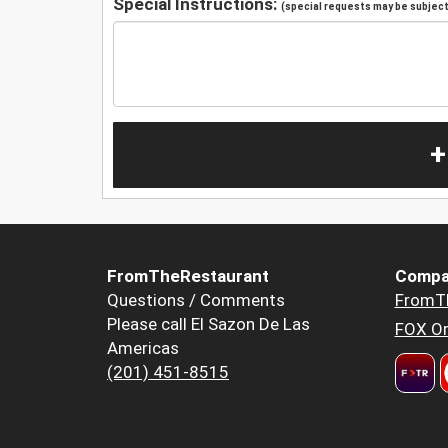
Special Instructions:
(special requests may be subject 
+
FromTheRestaurant
Compa
Questions / Comments
FromT
Please call El Sazon De Las
FOX Or
Americas
(201) 451-8515