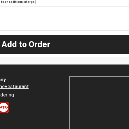
to an additional charge.)
 Add to Order
ny
heRestaurant
dering