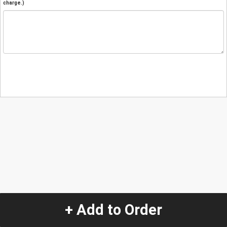
charge.)
+ Add to Order