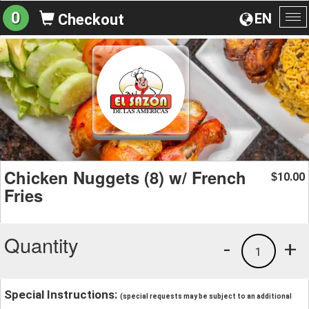
0
EN
Checkout
To
na
Chicken Nuggets (8) w/ French
10.00
$
Fries
Quantity
-
+
1
Special Instructions:
(special requests may be subject to an additional