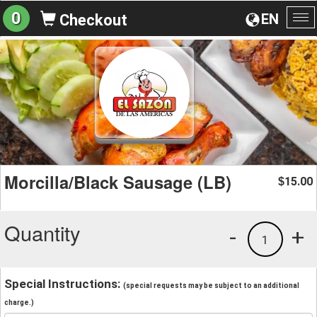
0
EN
Checkout
To
na
Morcilla/Black Sausage (LB)
15.00
$
Quantity
-
+
1
Special Instructions:
(special requests may be subject to an additional
charge.)