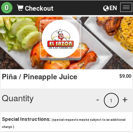
0
EN
Checkout
To
na
Piña / Pineapple Juice
9.00
$
Quantity
-
+
1
Special Instructions:
(special requests may be subject to an additional
charge.)