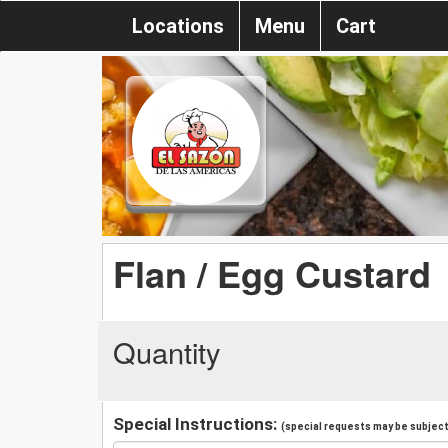
Locations
Menu
Cart
Flan / Egg Custard
Quantity
Special Instructions:
(special requests may be subject 