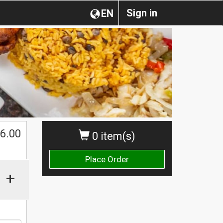
Sign in
EN
$
6.00
0 item(s)
Place Order
+