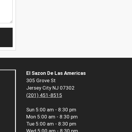
El Sazon De Las Americas
305 Grove St
Jersey City NJ 07302
(201) 451-8515
Sun
5:00 am - 8:30 pm
Mon
5:00 am - 8:30 pm
Tue
5:00 am - 8:30 pm
Wed
5:00 am - 8:30 pm