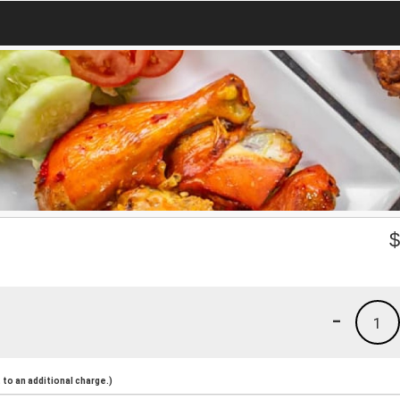
-
1
to an additional charge.)