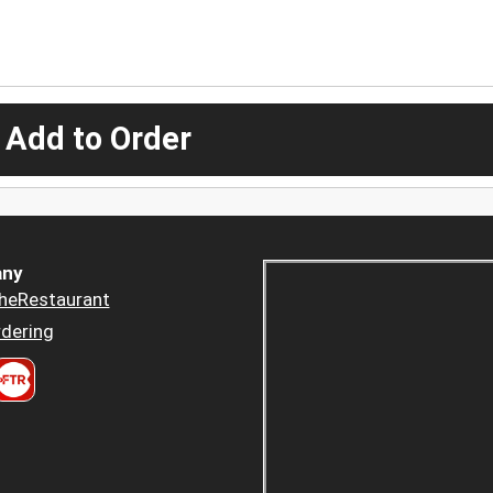
 Add to Order
ny
heRestaurant
dering