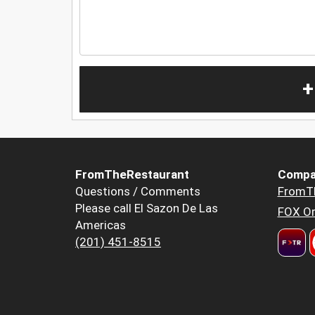
+
FromTheRestaurant
Compa
Questions / Comments
FromT
Please call El Sazon De Las
FOX Or
Americas
(201) 451-8515