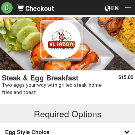
0
EN
Checkout
To
na
Steak & Egg Breakfast
15.00
$
Two eggs your way with grilled steak, home
fries and toast
Required Options
Egg Style Choice