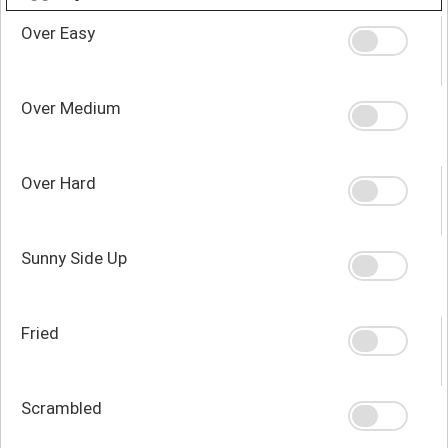
Over Easy
Over Medium
Over Hard
Sunny Side Up
Fried
Scrambled