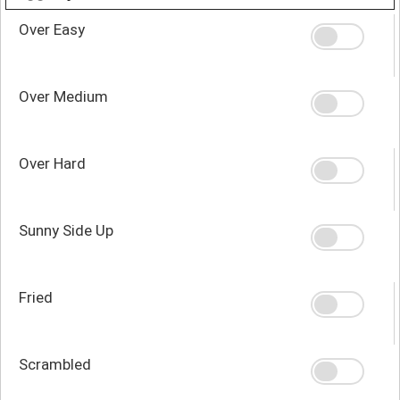
Over Easy
Over Medium
Over Hard
Sunny Side Up
Fried
Scrambled