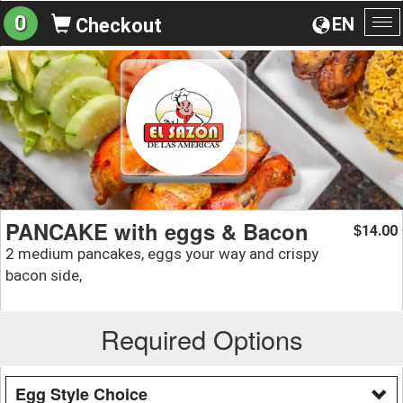
0
EN
Checkout
To
na
PANCAKE with eggs & Bacon
14.00
$
2 medium pancakes, eggs your way and crispy
bacon side,
Required Options
Egg Style Choice