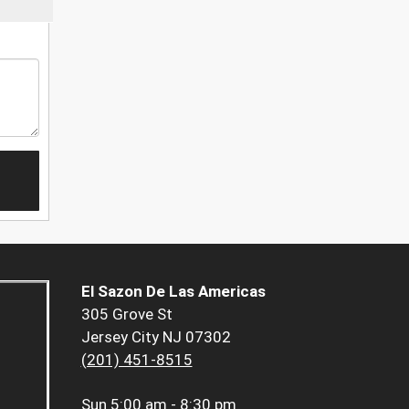
El Sazon De Las Americas
305 Grove St
Jersey City NJ 07302
(201) 451-8515
Sun
5:00 am - 8:30 pm