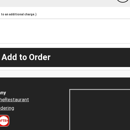
to an additional charge.)
 Add to Order
ny
heRestaurant
dering