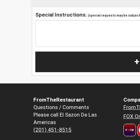
Special Instructions:
(special requests may be subject 
+
FromTheRestaurant
Compa
Questions / Comments
FromT
Please call El Sazon De Las
FOX Or
Americas
(201) 451-8515