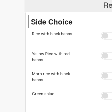
Re
Side Choice
Rice with black beans
Yellow Rice with red
beans
Moro rice with black
beans
Green salad