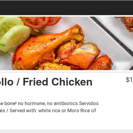
lo / Fried Chicken
$
1
e bone! no hormone, no antibiotics Servidos
s / Served with: white rice or Moro Rice of