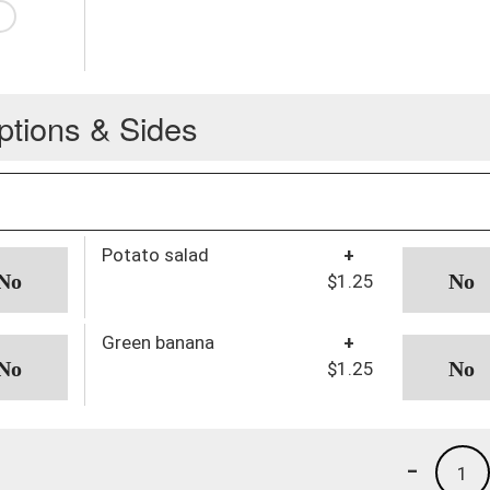
ptions & Sides
Potato salad
+
$1.25
Green banana
+
$1.25
-
1