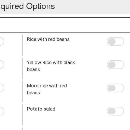
quired Options
Rice with red beans
Yellow Rice with black
beans
Moro rice with red
beans
Potato salad