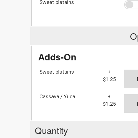
Sweet platains
O
Adds-On
Sweet platains
+
$1.25
Cassava / Yuca
+
$1.25
Quantity