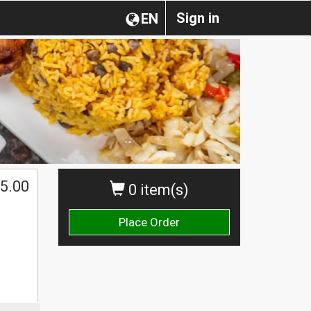
Sign in
EN
5.00
0 item(s)
Place Order