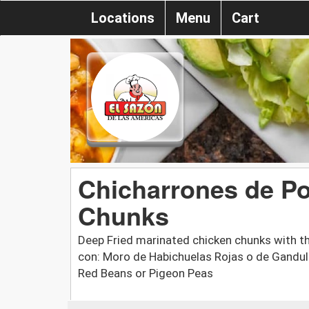
Locations
Menu
Cart
Chicharrones de Pol
Chunks
Deep Fried marinated chicken chunks with th
con: Moro de Habichuelas Rojas o de Gandule
Red Beans or Pigeon Peas